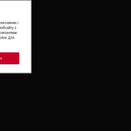
 рекламних і
вебсайту з
омпаніями.
okie. Для
ie