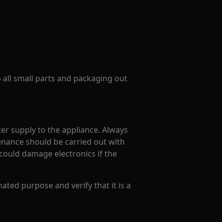
p all small parts and packaging out
er supply to the appliance. Always
enance should be carried out with
could damage electronics if the
ated purpose and verify that it is a