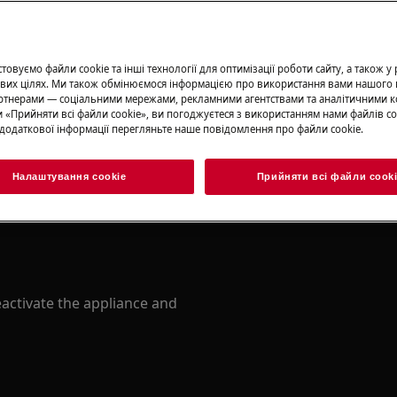
овуємо файли cookie та інші технології для оптимізації роботи сайту, а також у
вих цілях. Ми також обмінюємося інформацією про використання вами нашого 
тнерами — соціальними мережами, рекламними агентствами та аналітичними к
 «Прийняти всі файли сookie», ви погоджуєтеся з використанням нами файлів co
додаткової інформації перегляньте наше повідомлення про файли сookie.
ety information before any repair
.com/support/user-manuals/
Налаштування cookie
Прийняти всі файли сook
activate the appliance and