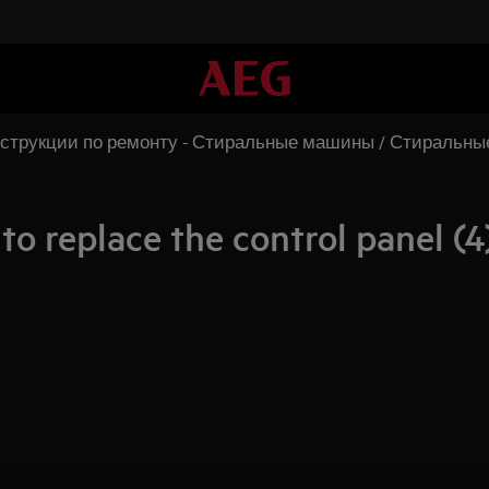
струкции по ремонту - Стиральные машины / Стиральн
o replace the control panel (4