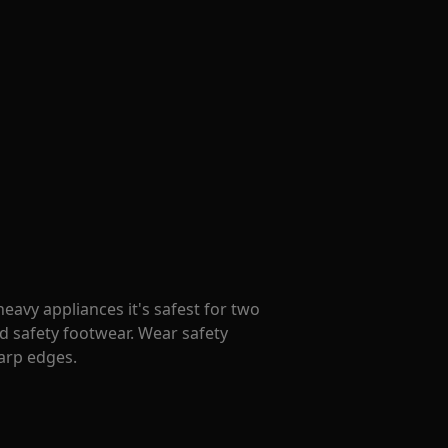
avy appliances it's safest for two
d safety footwear. Wear safety
harp edges.