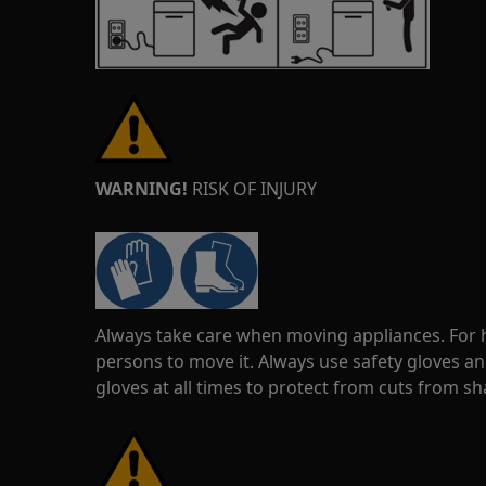
WARNING!
RISK OF INJURY
Always take care when moving appliances. For he
persons to move it. Always use safety gloves an
gloves at all times to protect from cuts from s