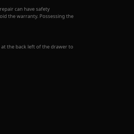
 repair can have safety
oid the warranty. Possessing the
t the back left of the drawer to