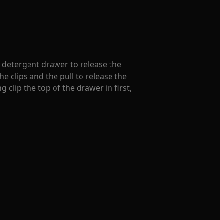
e detergent drawer to release the
e clips and the pull to release the
 clip the top of the drawer in first,