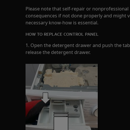
Please note that self-repair or nonprofessional
consequences if not done properly and might v
necessary know-how is essential.
HOW TO REPLACE CONTROL PANEL
1. Open the detergent drawer and push the tab a
release the detergent drawer.