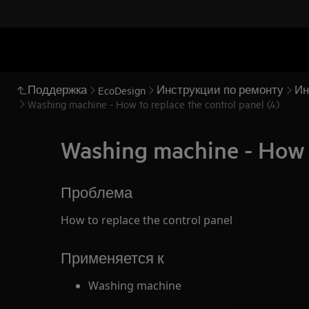
Поддержка
Инструкции по ремонту
Ин
EcoDesign
Washing machine - How to replace the control panel (4)
Washing machine - How t
Проблема
How to replace the control panel
Применяется к
Washing machine