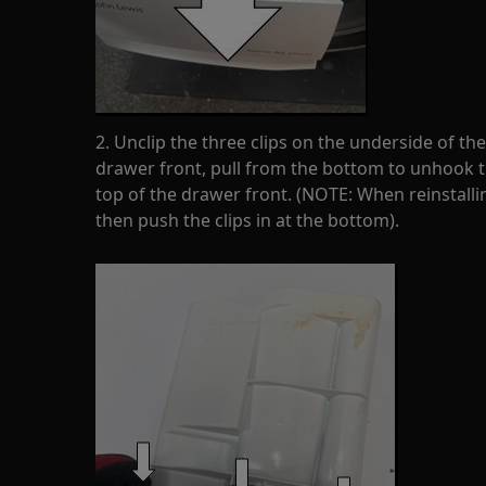
2. Unclip the three clips on the underside of th
drawer front, pull from the bottom to unhook th
top of the drawer front. (NOTE: When reinstalling
then push the clips in at the bottom).