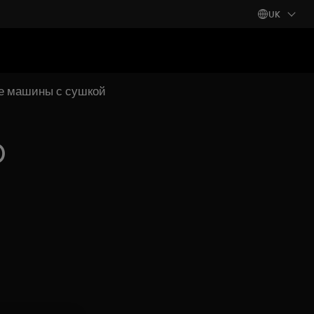
UK
ые машины с сушкой
)