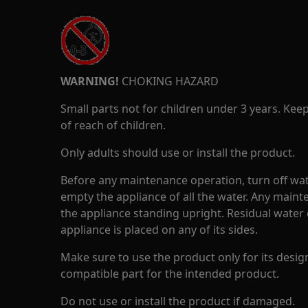
WARNING!
CHOKING HAZARD
Small parts not for children under 3 years. Kee
of reach of children.
Only adults should use or install the product.
Before any maintenance operation, turn off wat
empty the appliance of all the water. Any maint
the appliance standing upright. Residual water 
appliance is placed on any of its sides.
Make sure to use the product only for its design
compatible part for the intended product.
Do not use or install the product if damaged.