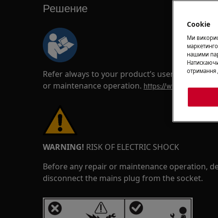
Решение
Cookie
Ми використ
маркетинго
нашими пар
Натискаючи
отримання 
Refer always to your product’s user manual saf
or maintenance operation.
https://www.electrolux
WARNING!
RISK OF ELECTRIC SHOCK
Before any repair or maintenance operation, de
disconnect the mains plug from the socket.