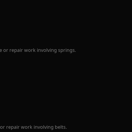
 or repair work involving springs.
r repair work involving belts.