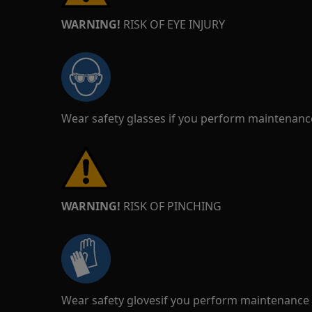
WARNING!
RISK OF EYE INJURY
Wear safety glasses if you perform maintenance
WARNING!
RISK OF PINCHING
Wear safety glovesif you perform maintenance o